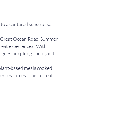
o a centered sense of self 
the Great Ocean Road. Summer 
reat experiences.  With 
magnesium plunge pool, and 
 plant-based meals cooked 
er resources.  This retreat 