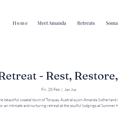
Home
Meet Amanda
Retreats
Somat
treat - Rest, Restore
Fri, 28 Feb
  |  
Jan Juc
he beautiful coastal town of Torquay, Australia join Amanda Sutherland
for an intimate and nurturing retreat at the soulful lodgings at Summer 