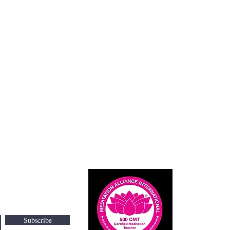
Cont
es
I would l
amanda@
Subscribe