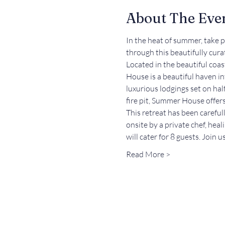
About The Eve
In the heat of summer, take 
through this beautifully cur
Located in the beautiful coa
House is a beautiful haven in
luxurious lodgings set on hal
fire pit, Summer House offers 
This retreat has been carefu
onsite by a private chef, heal
will cater for 8 guests. Join 
Read More >