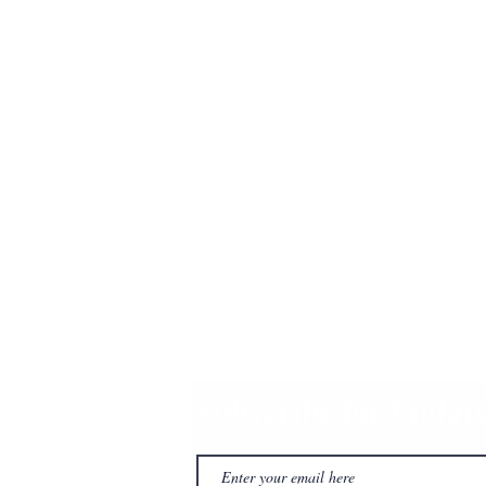
Subscribe for Updat