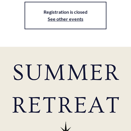
Registration is closed
See other events