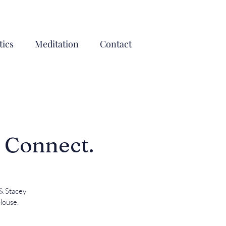
ics
Meditation
Contact
, Connect.
 & Stacey
House.