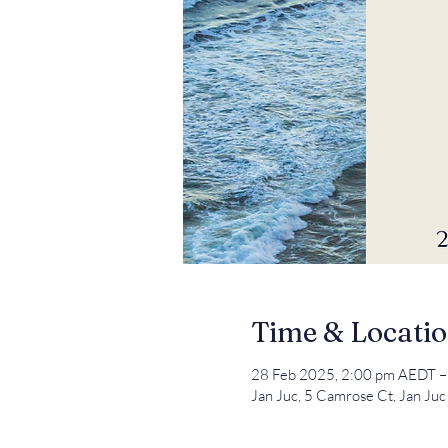
Time & Locati
28 Feb 2025, 2:00 pm AEDT –
Jan Juc, 5 Camrose Ct, Jan Juc