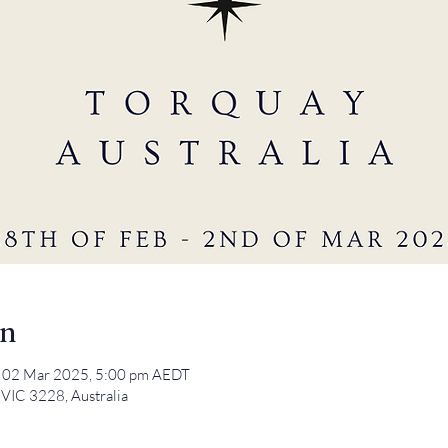
on
 02 Mar 2025, 5:00 pm AEDT
 VIC 3228, Australia