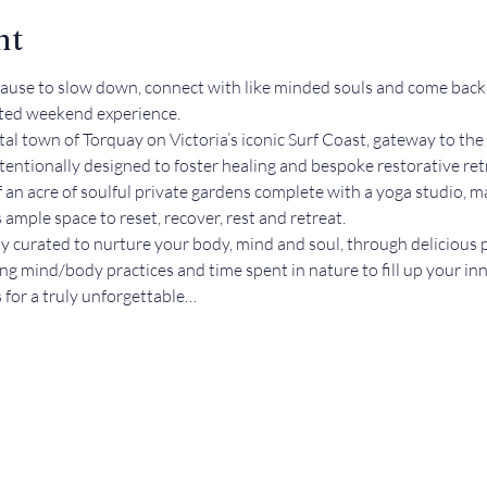
nt
pause to slow down, connect with like minded souls and come back t
ated weekend experience.
stal town of Torquay on Victoria’s iconic Surf Coast, gateway to 
tentionally designed to foster healing and bespoke restorative ret
f an acre of soulful private gardens complete with a yoga studio, 
ample space to reset, recover, rest and retreat.  
lly curated to nurture your body, mind and soul, through delicious
ing mind/body practices and time spent in nature to fill up your inn
us for a truly unforgettable…