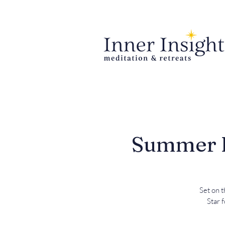
Summer Re
Set on t
Star 